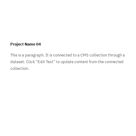
Subscribe
Project Name 04
This is a paragraph. It is connected to a CMS collection through a
dataset. Click “Edit Text” to update content from the connected
collection.