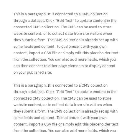
This is a paragraph. It is connected to a CMS collection
through a dataset. Click “Edit Text” to update content in the
connected CMS collection. The CMS can be used to store
website content, or to collect data from site visitors when
they submit a form. The CMS collection is already set up with
some fields and content. To customize it with your own
content, import a CSV file or simply edit this placeholder text
from the collection. You can also add more fields, which you
can then connect to other page elements to display content
on your published site.
This is a paragraph. It is connected to a CMS collection
through a dataset. Click “Edit Text” to update content in the
connected CMS collection. The CMS can be used to store
website content, or to collect data from site visitors when
they submit a form. The CMS collection is already set up with
some fields and content. To customize it with your own
content, import a CSV file or simply edit this placeholder text
from the collection. You can also add more fields, which you