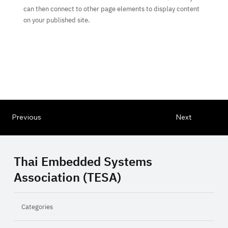
can then connect to other page elements to display content
on your published site.
Previous
Next
Thai Embedded Systems
Association (TESA)
Categories