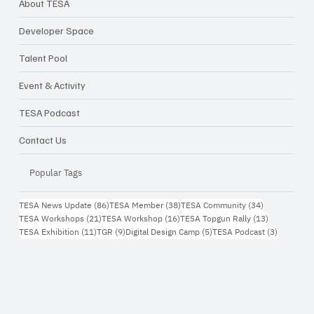
About TESA
Developer Space
Talent Pool
Event & Activity
TESA Podcast
Contact Us
Popular Tags
86 กระทู้
38 กระทู้
34 กระทู้
TESA News Update
(86)
TESA Member
(38)
TESA Community
(34)
21 กระทู้
16 กระทู้
13 กระทู้
TESA Workshops
(21)
TESA Workshop
(16)
TESA Topgun Rally
(13)
11 กระทู้
9 กระทู้
5 กระทู้
3 กระทู้
TESA Exhibition
(11)
TGR
(9)
Digital Design Camp
(5)
TESA Podcast
(3)