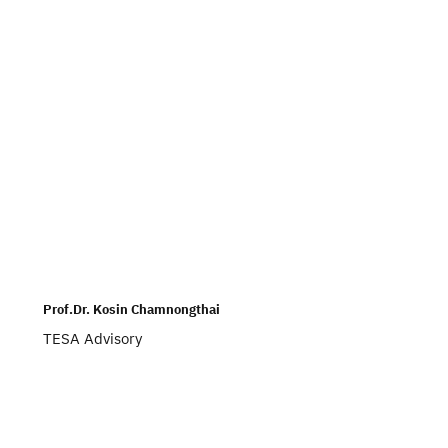
Prof.Dr. Kosin Chamnongthai
TESA Advisory