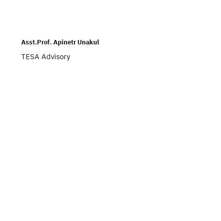
Asst.Prof. Apinetr Unakul
TESA Advisory