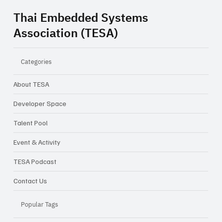
Thai Embedded Systems
Association (TESA)
Categories
About TESA
Developer Space
Talent Pool
Event & Activity
TESA Podcast
Contact Us
Popular Tags