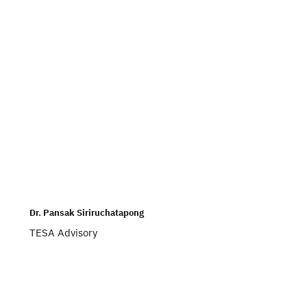
Dr. Pansak Siriruchatapong
TESA Advisory