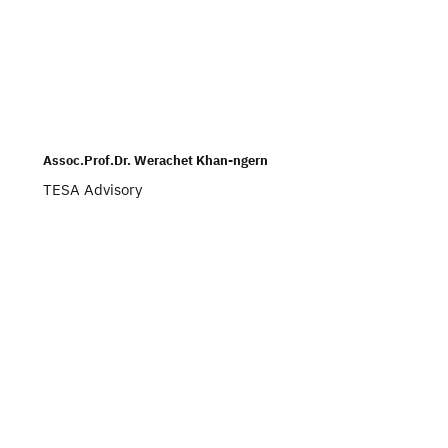
Assoc.Prof.Dr. Werachet Khan-ngern
TESA Advisory