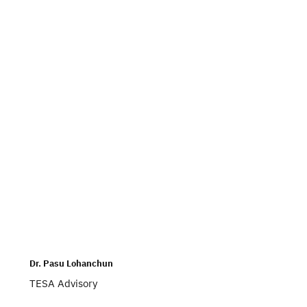
Dr. Pasu Lohanchun
TESA Advisory