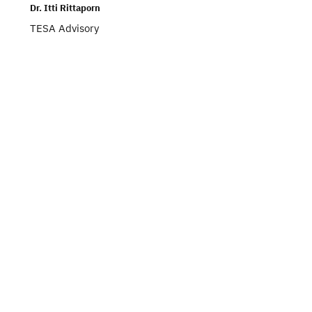
Dr. Itti Rittaporn
TESA Advisory