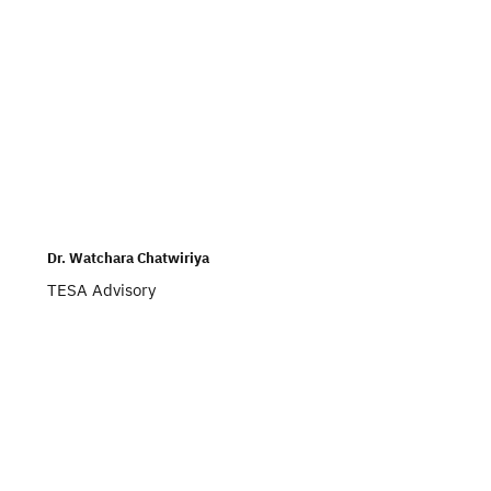
Dr. Watchara Chatwiriya
TESA Advisory