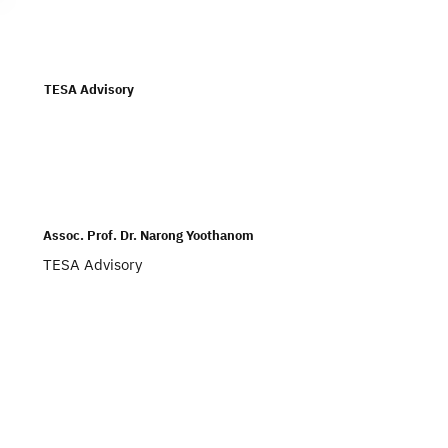
Subscribe
TESA Advisory
Assoc. Prof. Dr. Narong Yoothanom
TESA Advisory