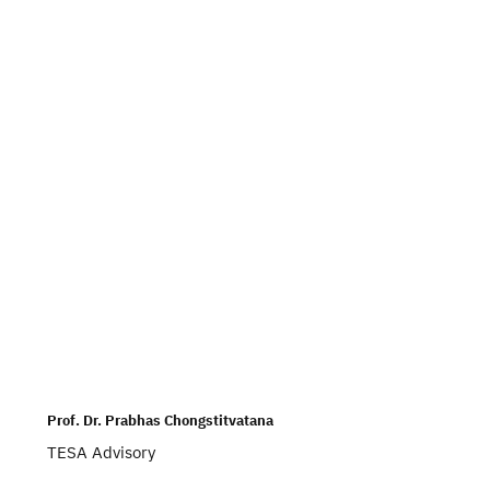
Prof. Dr. Prabhas Chongstitvatana
TESA Advisory