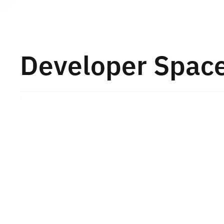
About TESA
Developer Spac