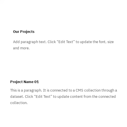
Subscribe
Our Projects
Add paragraph text. Click “Edit Text” to update the font, size
and more.
Project Name 01
This is a paragraph. It is connected to a CMS collection through a
dataset. Click “Edit Text” to update content from the connected
collection.