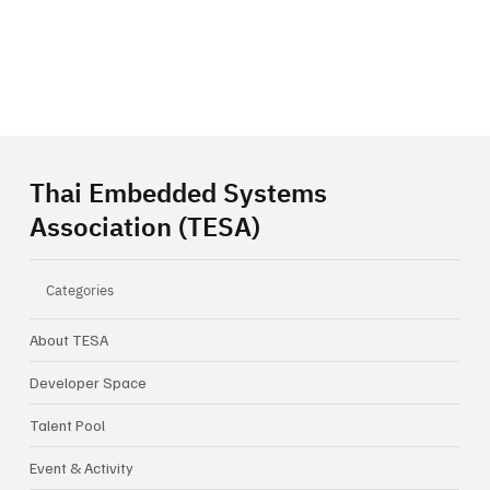
Thai Embedded Systems
Association (TESA)
Categories
About TESA
Developer Space
Talent Pool
Event & Activity