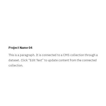
Project Name 04
This is a paragraph. It is connected to a CMS collection through a
dataset. Click “Edit Text” to update content from the connected
collection.