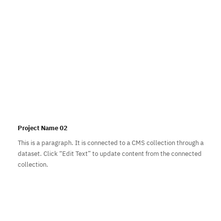
Project Name 02
This is a paragraph. It is connected to a CMS collection through a
dataset. Click “Edit Text” to update content from the connected
collection.