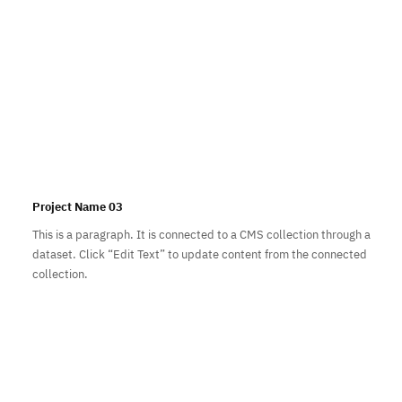
Project Name 03
This is a paragraph. It is connected to a CMS collection through a
dataset. Click “Edit Text” to update content from the connected
collection.