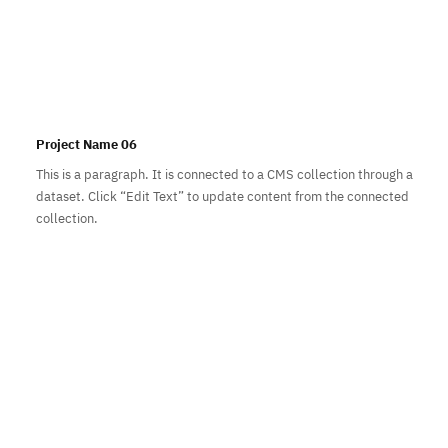
Project Name 06
This is a paragraph. It is connected to a CMS collection through a
dataset. Click “Edit Text” to update content from the connected
collection.