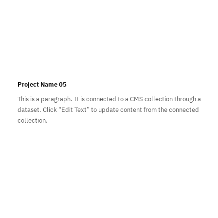
Project Name 05
This is a paragraph. It is connected to a CMS collection through a
dataset. Click “Edit Text” to update content from the connected
collection.