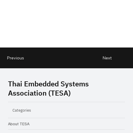
Next
Previous
Thai Embedded Systems
Association (TESA)
Categories
About TESA