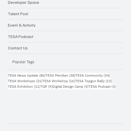
Developer Space
Talent Pool
Event & Activity
TESA Podcast
Contact Us
Popular Tags
86 กระทู้
38 กระทู้
34 กระทู้
TESA News Update
(86)
TESA Member
(38)
TESA Community
(34)
21 กระทู้
16 กระทู้
13 กระทู้
TESA Workshops
(21)
TESA Workshop
(16)
TESA Topgun Rally
(13)
11 กระทู้
9 กระทู้
5 กระทู้
3 กระทู้
TESA Exhibition
(11)
TGR
(9)
Digital Design Camp
(5)
TESA Podcast
(3)