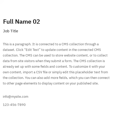
Subscribe
Full Name 02
Job Title
This is a paragraph. It is connected to a CMS collection through a
dataset. Click “Edit Text” to update content in the connected CMS
collection. The CMS can be used to store website content, or to collect
data from site visitors when they submit a form. The CMS collection is
already set up with some fields and content. To customize it with your
own content, import a CSV file or simply edit this placeholder text from
the collection. You can also add more fields, which you can then connect
to other page elements to display content on your published site.
info@mysite.com
123-456-7890