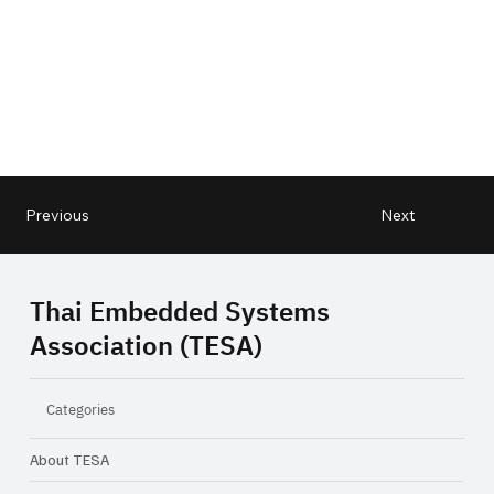
Next
Previous
Thai Embedded Systems
Association (TESA)
Categories
About TESA