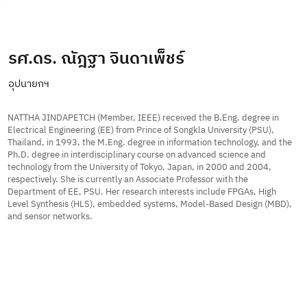
Subscribe
รศ.ดร. ณัฎฐา จินดาเพ็ชร์
อุปนายกฯ
NATTHA JINDAPETCH (Member, IEEE) received the B.Eng. degree in
Electrical Engineering (EE) from Prince of Songkla University (PSU),
Thailand, in 1993, the M.Eng. degree in information technology, and the
Ph.D. degree in interdisciplinary course on advanced science and
technology from the University of Tokyo, Japan, in 2000 and 2004,
respectively. She is currently an Associate Professor with the
Department of EE, PSU. Her research interests include FPGAs, High
Level Synthesis (HLS), embedded systems, Model-Based Design (MBD),
and sensor networks.