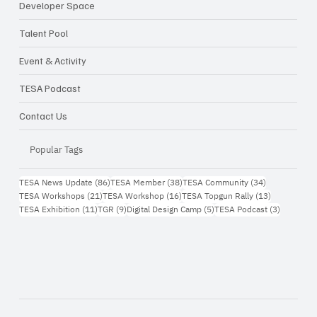
Developer Space
Talent Pool
Event & Activity
TESA Podcast
Contact Us
Popular Tags
86 กระทู้
38 กระทู้
34 กระทู้
TESA News Update
(86)
TESA Member
(38)
TESA Community
(34)
21 กระทู้
16 กระทู้
13 กระทู้
TESA Workshops
(21)
TESA Workshop
(16)
TESA Topgun Rally
(13)
11 กระทู้
9 กระทู้
5 กระทู้
3 กระทู้
TESA Exhibition
(11)
TGR
(9)
Digital Design Camp
(5)
TESA Podcast
(3)